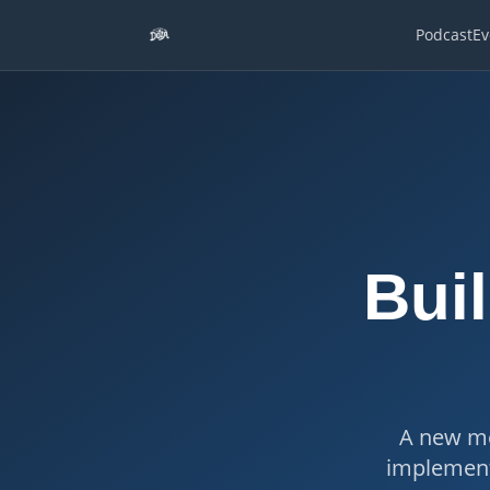
Podcast
Ev
Buil
A new me
implement 