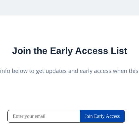
Join the Early Access List
info below to get updates and early access when this 