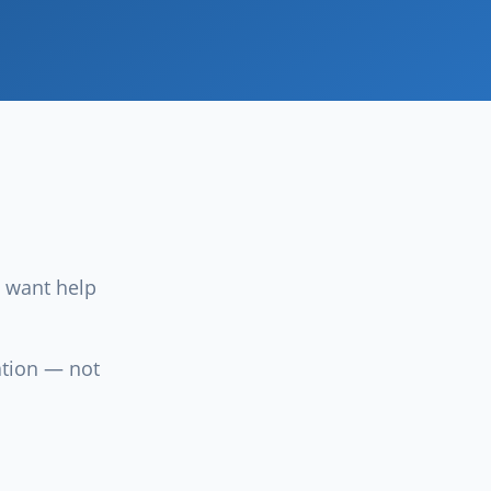
 want help
ation — not