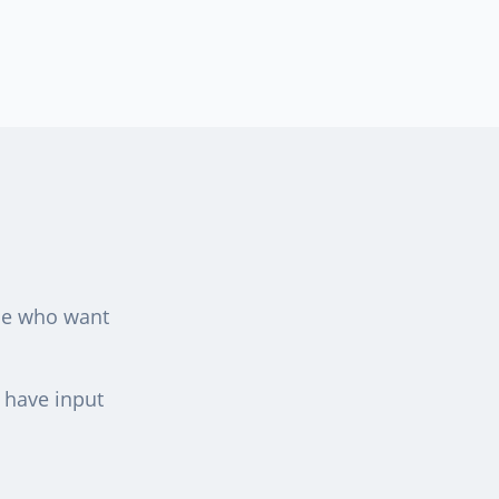
ple who want
d have input