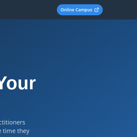
Online Campus
 Your
titioners
e time they