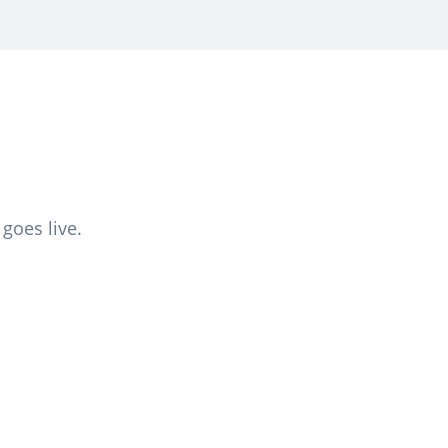
goes live.