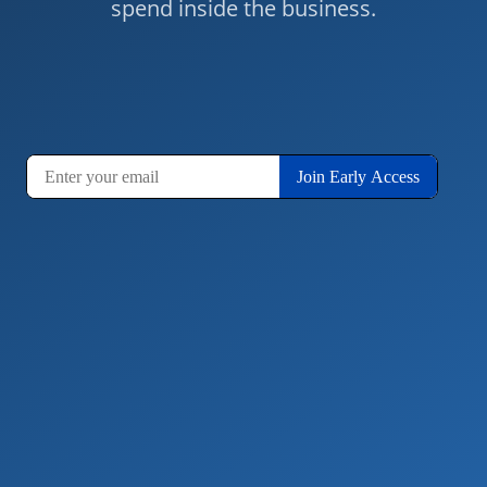
spend inside the business.