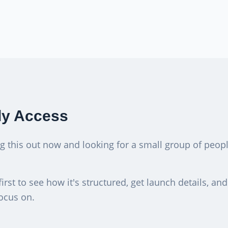
ly Access
ng this out now and looking for a small group of peo
first to see how it's structured, get launch details, an
ocus on.