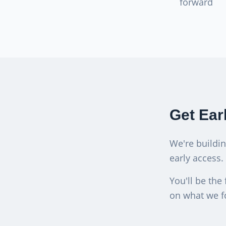
forward
Get Ear
We're buildi
early access.
You'll be the 
on what we f