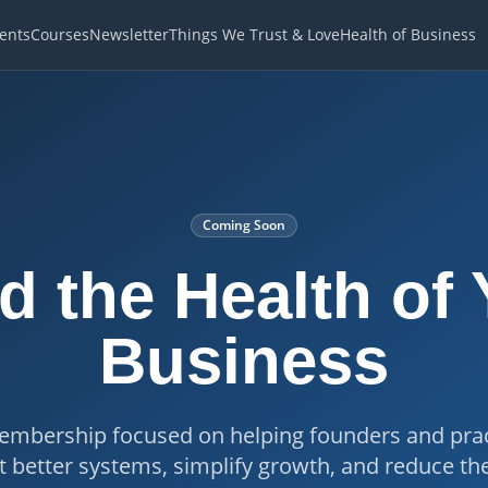
ents
Courses
Newsletter
Things We Trust & Love
Health of Business
Coming Soon
d the Health of
Business
mbership focused on helping founders and prac
better systems, simplify growth, and reduce th