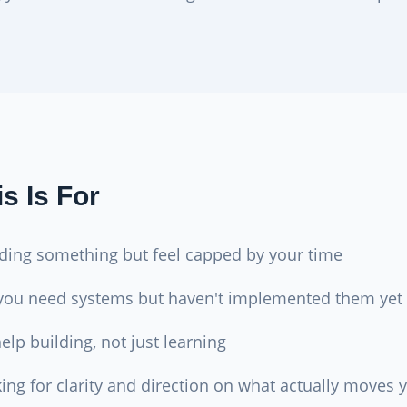
s Is For
lding something but feel capped by your time
you need systems but haven't implemented them yet
lp building, not just learning
king for clarity and direction on what actually moves 