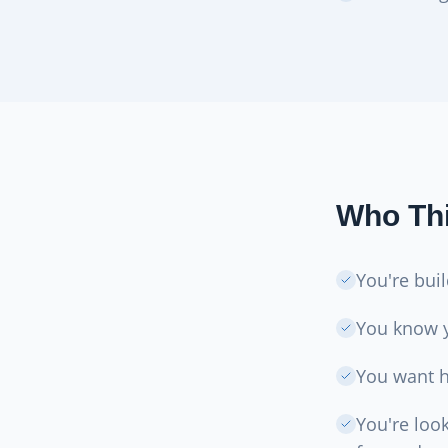
Who Thi
You're bui
You know 
You want he
You're loo