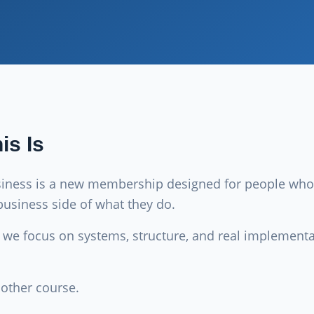
is Is
siness is a new membership designed for people who
business side of what they do.
e we focus on systems, structure, and real implement
nother course.