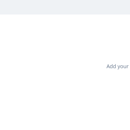
Add your 