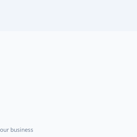
your business