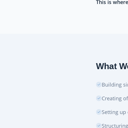
This is wher
What We
Building s
Creating of
Setting up
Structurin