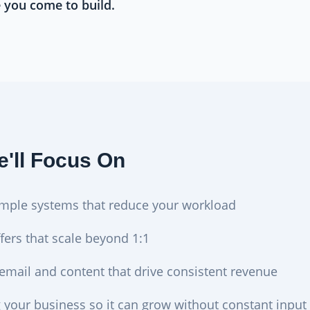
e you come to build.
'll Focus On
imple systems that reduce your workload
fers that scale beyond 1:1
 email and content that drive consistent revenue
g your business so it can grow without constant input