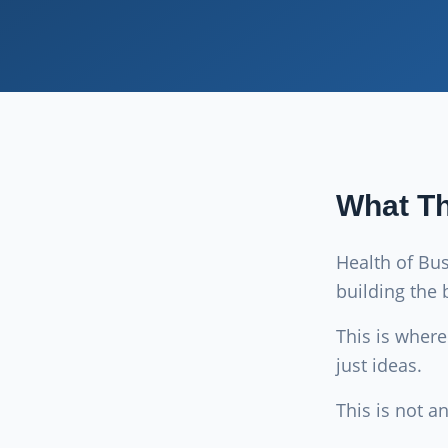
What Th
Health of Bu
building the 
This is wher
just ideas.
This is not a